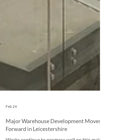
Feb 24