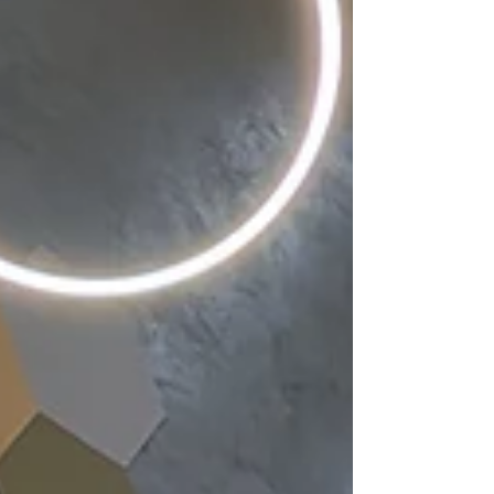
compliant, fire-rated system, significantly
improving both fire safety and the thermal
performance of the buildings. As well as
enhanci