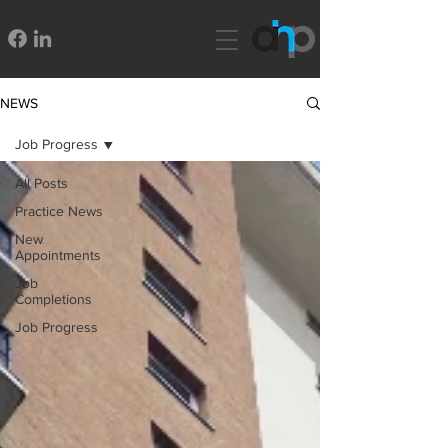
NEWS
Job Progress
All Posts
Practice News
New
Appointments
Job
Completions
Job Progress