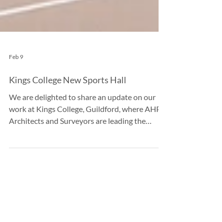
Feb 9
Kings College New Sports Hall
We are delighted to share an update on our
work at Kings College, Guildford, where AHP
Architects and Surveyors are leading the
design of a state-of-the-art multi-use sports
hall building. Turning a Challenge into an
Opportunity This project was born out of a
critical need to replace the school’s existing