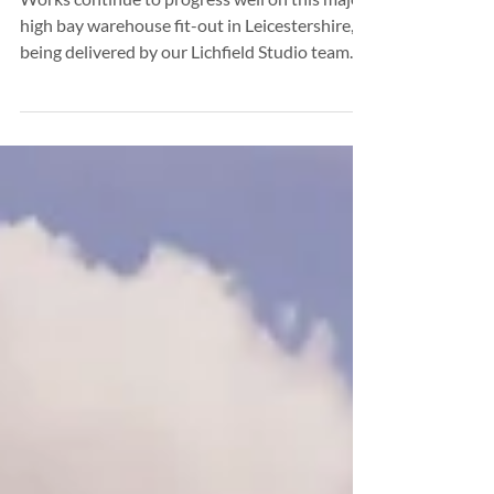
Major Warehouse Development Moves
Forward in Leicestershire
Works continue to progress well on this major
high bay warehouse fit-out in Leicestershire,
being delivered by our Lichfield Studio team.
The development is moving steadily through
its construction programme, with key internal
and external elements advancing in line with
planned project milestones. Activity on site
reflects the scale and complexity of the
scheme, while maintaining strong momentum
across all workstreams. Designed to support
technical innovation and trainin