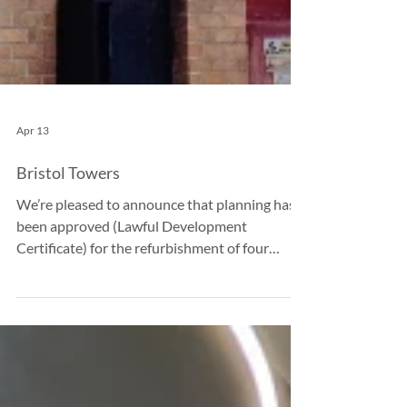
Apr 13
Bristol Towers
We’re pleased to announce that planning has
been approved (Lawful Development
Certificate) for the refurbishment of four
residential tower blocks in Bristol, marking an
important step towards delivering safer, more
energy-efficient homes for residents. The
project will replace the existing combustible
External Wall Insulation (EWI) with a new