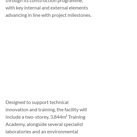
through its construction programme, 
with key internal and external elements 
advancing in line with project milestones. 
Designed to support technical 
innovation and training, the facility will 
include a two-storey, 3,844m² Training 
Academy, alongside several specialist 
laboratories and an environmental 