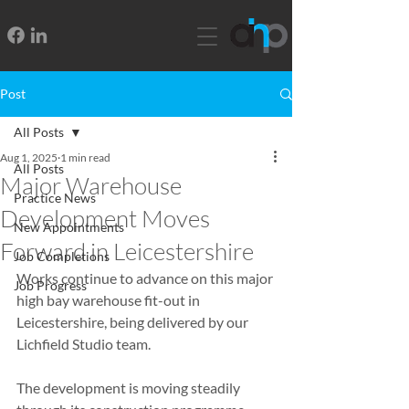
Post
All Posts
Aug 1, 2025
1 min read
All Posts
Major Warehouse
Practice News
Development Moves
New Appointments
Forward in Leicestershire
Job Completions
Works continue to advance on this major 
Job Progress
high bay warehouse fit-out in 
Leicestershire, being delivered by our 
Lichfield Studio team.
The development is moving steadily 