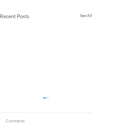
Recent Posts
See All
Comments