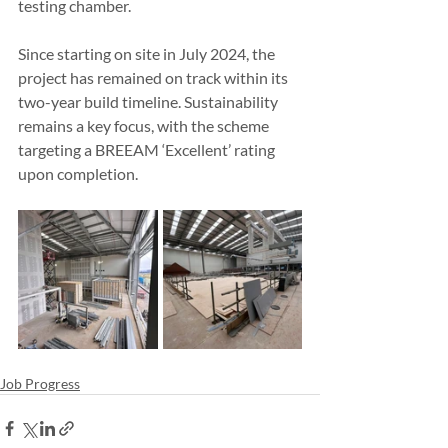
testing chamber.
Since starting on site in July 2024, the 
project has remained on track within its 
two-year build timeline. Sustainability 
remains a key focus, with the scheme 
targeting a BREEAM ‘Excellent’ rating 
upon completion.
Job Progress