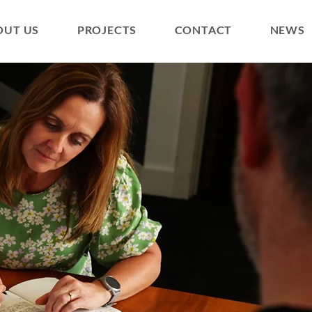
OUT US
PROJECTS
CONTACT
NEWS