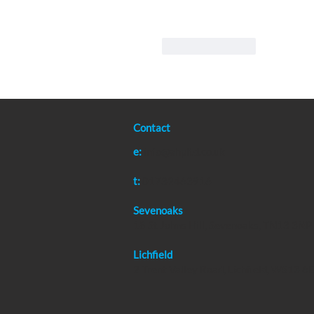
Like
Reply
Contact
e:
info@ahpltd.co.uk
t:
01732463916
Sevenoaks
18 St Johns Hill, Sevenoaks, TN13 3NP
Lichfield
2 Trent Valley Road, Lichfield, WS13 6