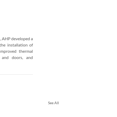
s, AHP developed a 
 installation of 
improved thermal 
 and doors, and 
See All