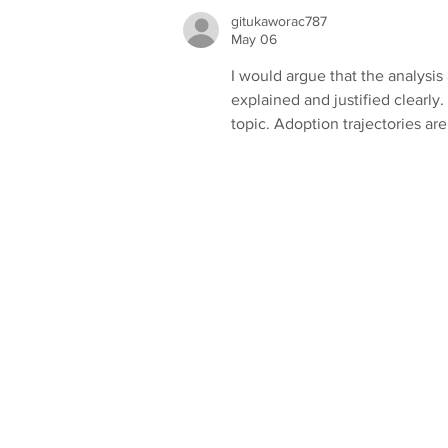
Construction Awards!
gitukaworac787
May 06
I would argue that the analysi
explained and justified clearly
topic. Adoption trajectories ar