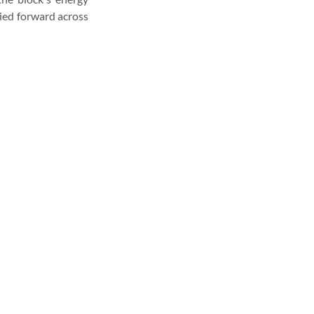
ied forward across 