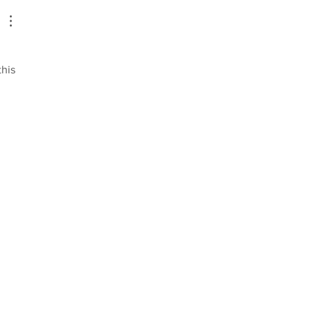
new Associate Directors
 
his 