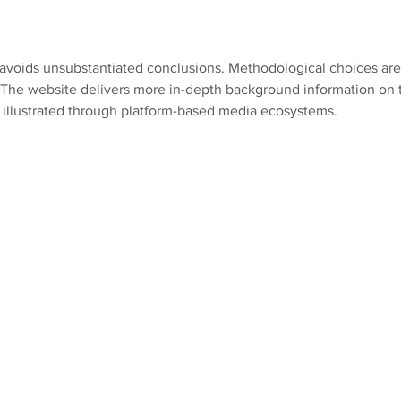
Future Generation
two 
s avoids unsubstantiated conclusions. Methodological choices are
. The website delivers more in-depth background information on t
e illustrated through platform-based media ecosystems.