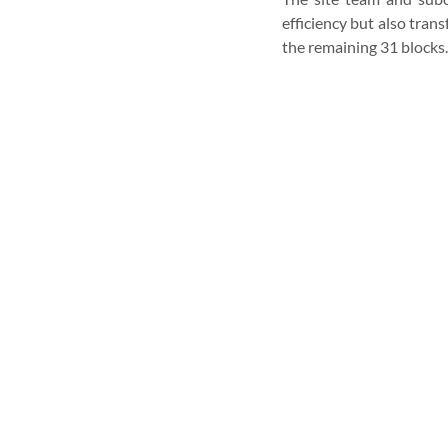
efficiency but also tran
the remaining 31 blocks.