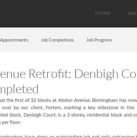
HOME
AB
Appointments
Job Completions
Job Progress
nue Retrofit: Denbigh Co
mpleted
at the first of 32 blocks at Abdon Avenue, Birmingham has now 
ver by our client, Fortem, marking a key milestone in this a
d block, Denbigh Court, is a 3 storey, residential block and com
s per floor.
ontractors have done an outstanding job not only enhancing t