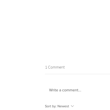
1 Comment
Write a comment...
AHP are Finalists in South East
Sort by:
Newest