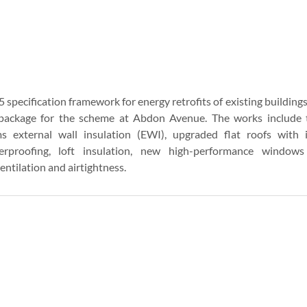
5 specification framework for energy retrofits of existing building
ackage for the scheme at Abdon Avenue. The works include the
 external wall insulation (EWI), upgraded flat roofs with 
rproofing, loft insulation, new high-performance windows
ntilation and airtightness.