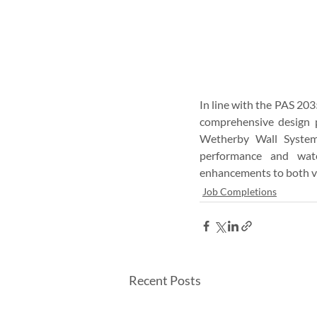
In line with the PAS 203
comprehensive design p
Wetherby Wall Systems
performance and wate
enhancements to both ve
Job Completions
Recent Posts