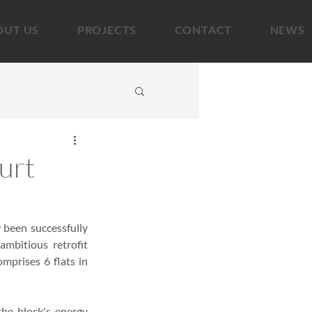
OUT US
PROJECTS
CONTACT
NEWS
urt
been successfully 
mbitious retrofit 
prises 6 flats in 
he block's energy 