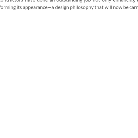
sforming its appearance—a design philosophy that will now be carr