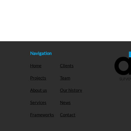
Navigation
Home
Clients
Projects
Team
About us
Our history
Services
News
EG
Frameworks
Contact