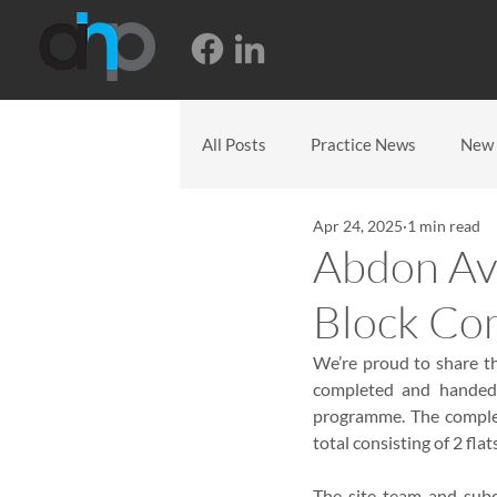
All Posts
Practice News
New 
Apr 24, 2025
1 min read
Abdon Ave
Block Co
We’re proud to share th
completed and handed o
programme. The complete
total consisting of 2 flat
The site team and subc