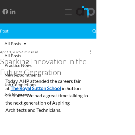
Post
All Posts
Apr 10, 2025
1 min read
All Posts
Sparking Innovation in the
Practice News
Future Generation
New Appointments
Today, AHP attended the careers fair 
Job Completions
at 
The Royal Sutton School
 in Sutton 
Job Progress
Coldfield. We had a great time talking to 
the next generation of Aspiring 
Architects and Technicians.