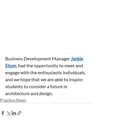
Business Development Manager 
Jackie 
Elson
, had the opportunity to meet and 
engage with the enthusiastic individuals, 
and we hope that we are able to inspire 
students to consider a future in 
architecture and design.
Practice News