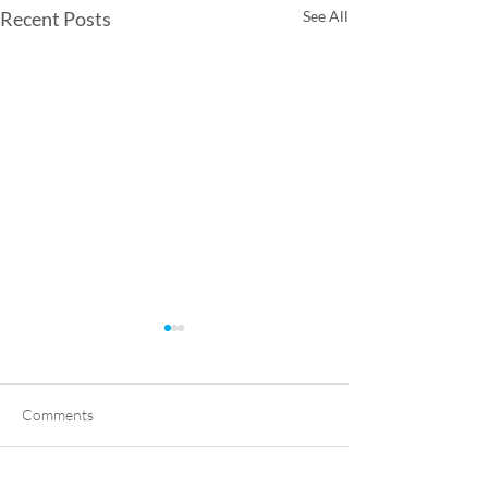
Recent Posts
See All
Comments