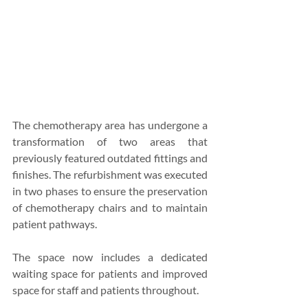
The chemotherapy area has undergone a 
transformation of two areas that 
previously featured outdated fittings and 
finishes. The refurbishment was executed 
in two phases to ensure the preservation 
of chemotherapy chairs and to maintain 
patient pathways.
The space now includes a dedicated 
waiting space for patients and improved 
space for staff and patients throughout.