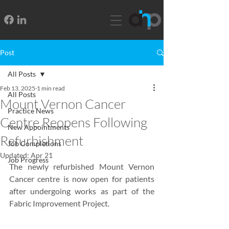
Post
All Posts
Feb 13, 2025
1 min read
All Posts
Mount Vernon Cancer
Practice News
Centre Reopens Following
New Appointments
Refurbishment
Job Completions
Updated:
Apr 21
Job Progress
The newly refurbished Mount Vernon 
Cancer centre is now open for patients 
after undergoing works as part of the 
Fabric Improvement Project.