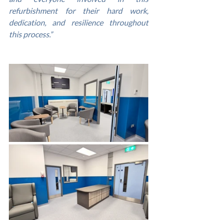
refurbishment for their hard work, 
dedication, and resilience throughout 
this process.”