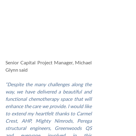
Senior Capital Project Manager, Michael 
Glynn said
“Despite the many challenges along the 
way, we have delivered a beautiful and 
functional chemotherapy space that will 
enhance the care we provide. I would like 
to extend my heartfelt thanks to Carmel 
Crest, AHP, Mighty Nimrods, Perega 
structural engineers, Greenwoods QS 
and everyone involved in this 