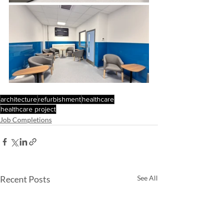
architecture
refurbishment
healthcare
healthcare project
Job Completions
Recent Posts
See All