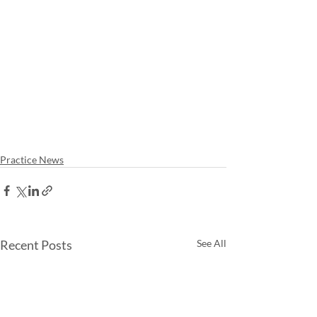
Practice News
Recent Posts
See All