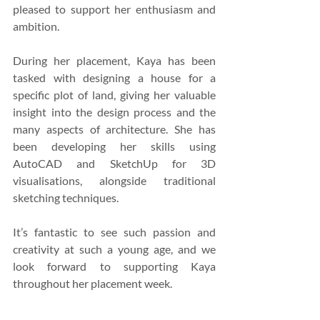
pleased to support her enthusiasm and 
ambition.
During her placement, Kaya has been 
tasked with designing a house for a 
specific plot of land, giving her valuable 
insight into the design process and the 
many aspects of architecture. She has 
been developing her skills using 
AutoCAD and SketchUp for 3D 
visualisations, alongside traditional 
sketching techniques.
It’s fantastic to see such passion and 
creativity at such a young age, and we 
look forward to supporting Kaya 
throughout her placement week.