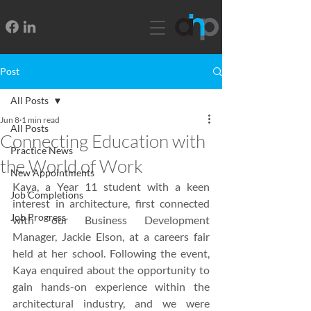
Post
All Posts
Jun 8
1 min read
All Posts
Connecting Education with
Practice News
the World of Work
New Appointments
Kaya, a Year 11 student with a keen 
Job Completions
interest in architecture, first connected 
Job Progress
with our Business Development 
Manager, Jackie Elson, at a careers fair 
held at her school. Following the event, 
Kaya enquired about the opportunity to 
gain hands-on experience within the 
architectural industry, and we were 