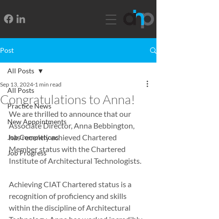
Post
All Posts
Sep 13, 2024
1 min read
All Posts
Congratulations to Anna!
Practice News
We are thrilled to announce that our 
New Appointments
Associate Director, Anna Bebbington, 
has recently achieved Chartered 
Job Completions
Member status with the Chartered 
Job Progress
Institute of Architectural Technologists.
Achieving CIAT Chartered status is a 
recognition of proficiency and skills 
within the discipline of Architectural 