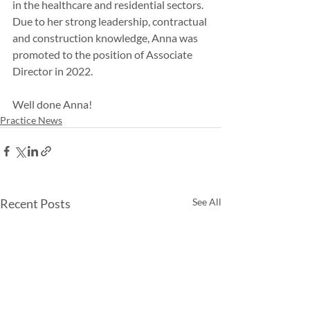
in the healthcare and residential sectors. 
Due to her strong leadership, contractual 
and construction knowledge, Anna was 
promoted to the position of Associate 
Director in 2022.
Well done Anna!
Practice News
Recent Posts
See All