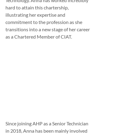
Technology. Anna has worked incredibly 
hard to attain this chartership, 
illustrating her expertise and 
commitment to the profession as she 
transitions into a new stage of her career 
as a Chartered Member of CIAT.
Since joining AHP as a Senior Technician 
in 2018, Anna has been mainly involved 