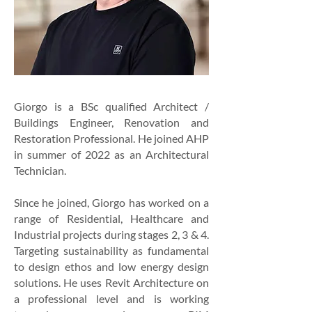
Giorgo is a BSc qualified Architect /
Buildings Engineer, Renovation and
Restoration Professional. He joined AHP
in summer of 2022 as an Architectural
Technician.
Since he joined, Giorgo has worked on a
range of Residential, Healthcare and
Industrial projects during stages 2, 3 & 4.
Targeting sustainability as fundamental
to design ethos and low energy design
solutions. He uses Revit Architecture on
a professional level and is working