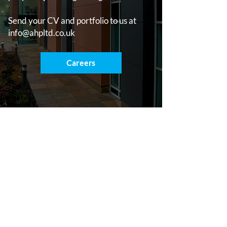
Send your CV and portfolio to us at
info@ahpltd.co.uk
Careers
Contact
e:
info@ahpltd.co.uk
t:
01732463916
Sevenoaks
18 St Johns Hill, Sevenoaks, TN13 3NP
Lichfield
2 Trent Valley Road, Lichfield, WS13 6EG