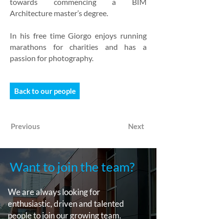
towards commencing a BIM
Architecture master’s degree.
In his free time Giorgo enjoys running
marathons for charities and has a
passion for photography.
Back to our people
Previous
Next
Want to join the team?
We are always looking for
enthusiastic, driven and talented
people to join our growing team.