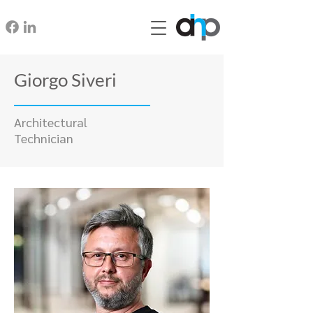
Giorgo Siveri
Architectural
Technician