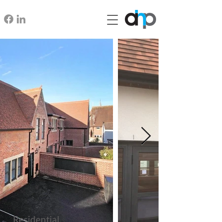
Residential,