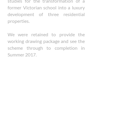
studies for the transformation of a
former Victorian school into a luxury
development of three residential
properties.
We were retained to provide the
working drawing package and see the
scheme through to completion in
Summer 2017.