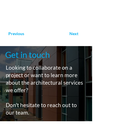
Previous
Next
Get in touch
Looking to collaborate on a
project or want to learn more
about the architectural services
we offer?
Don't hesitate to reach out to
our team.