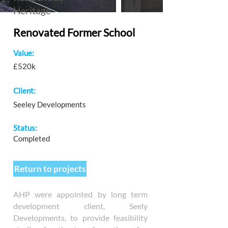
Heritage
Renovated Former School
Value:
£520k
Client:
Seeley Developments
Status:
Completed
Return to projects
AHP were appointed by long term
development client, Seely
Developments, to provide feasibility