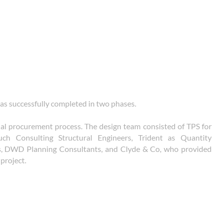
 was successfully completed in two phases.
nal procurement process. The design team consisted of TPS for
uch Consulting Structural Engineers, Trident as Quantity
s, DWD Planning Consultants, and Clyde & Co, who provided
project.