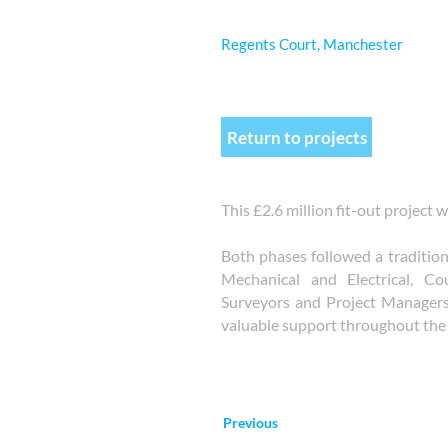
Regents Court, Manchester
Return to projects
This £2.6 million fit-out project
Both phases followed a traditio
Mechanical and Electrical, Co
Surveyors and Project Manager
valuable support throughout the 
Previous