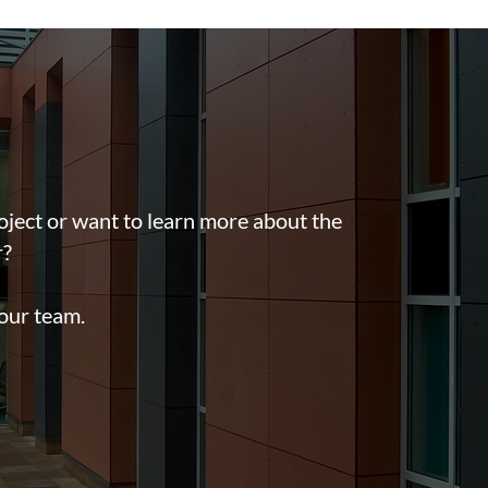
oject or want to learn more about the
r?
 our team.