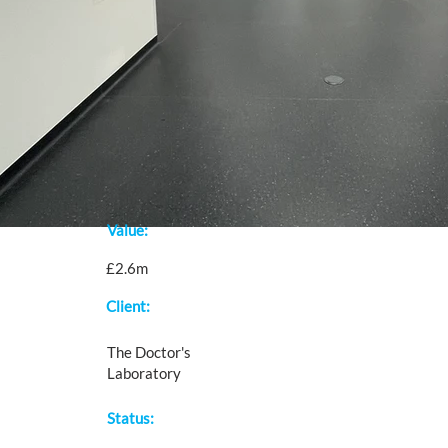
Value:
£2.6m
Client:
The Doctor's
Laboratory
Status: