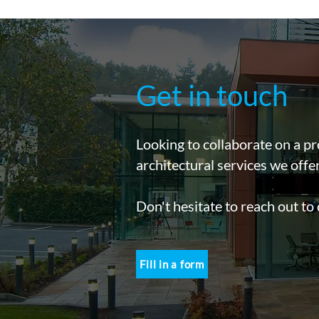
Get in touch
Looking to collaborate on a pr
architectural services we offe
Don't hesitate to reach out to
Fill in a form