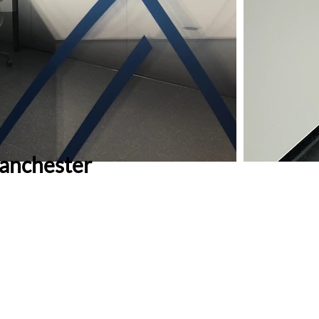
anchester