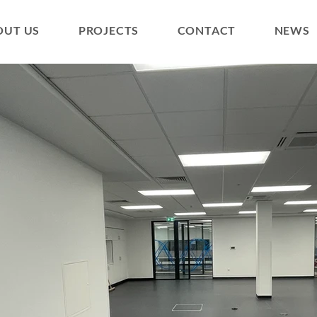
OUT US
PROJECTS
CONTACT
NEWS