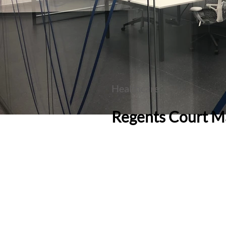
Healthcare
Regents Court M