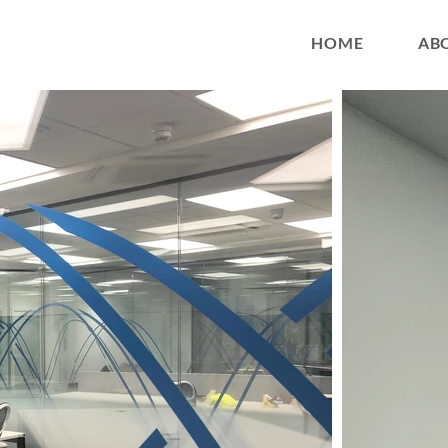
HOME
AB