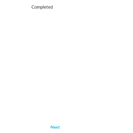
Completed
Next