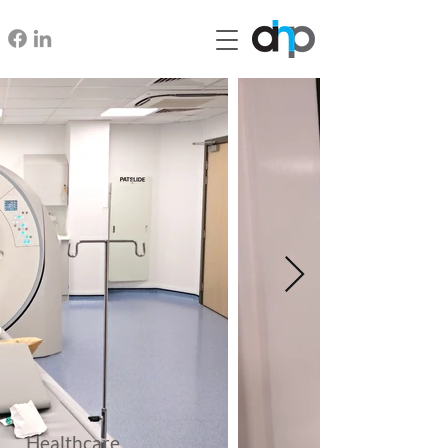
Healthcare