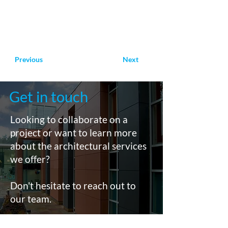
Previous
Next
Get in touch
Looking to collaborate on a
project or want to learn more
about the architectural services
we offer?
Don't hesitate to reach out to
our team.