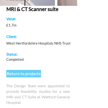
MRI & CT Scanner suite
Value:
£1.7m
Client:
West Hertfordshire Hospitals NHS Trust
Status:
Completed
Return to projects
The Design Team were appointed to
provide feasibility studies for a new
MRI and CT Suite at Watford General
Hospital.