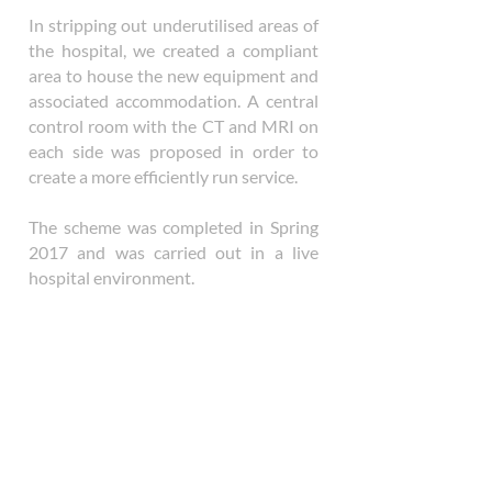
In stripping out underutilised areas of
the hospital, we created a compliant
area to house the new equipment and
associated accommodation. A central
control room with the CT and MRI on
each side was proposed in order to
create a more efficiently run service.
The scheme was completed in Spring
2017 and was carried out in a live
hospital environment.