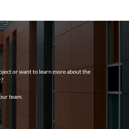
oject or want to learn more about the
r?
 our team.