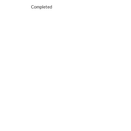
Completed