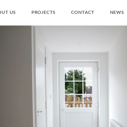
OUT US
PROJECTS
CONTACT
NEWS