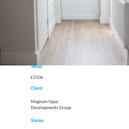
Value:
£250k
Client:
Magnum Opus
Developments Group
Status: