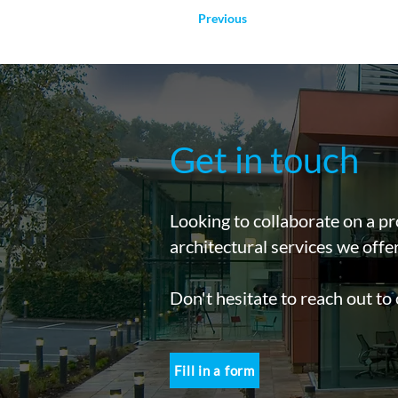
Previous
Get in touch
Looking to collaborate on a pr
architectural services we offe
Don't hesitate to reach out to
Fill in a form