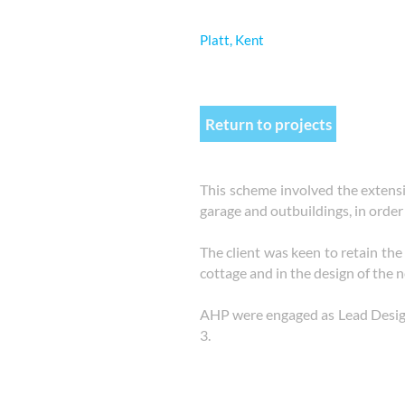
Platt, Kent
Return to projects
This scheme involved the extensi
garage and outbuildings, in order
The client was keen to retain the 
cottage and in the design of the n
AHP were engaged as Lead Design
3.