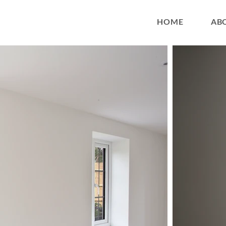
HOME
AB