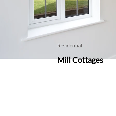
Residential
Mill Cottages