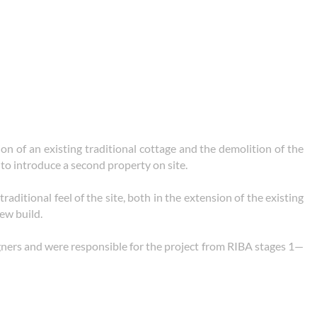
on of an existing traditional cottage and the demolition of the
 to introduce a second property on site.
traditional feel of the site, both in the extension of the existing
ew build.
ers and were responsible for the project from RIBA stages 1—