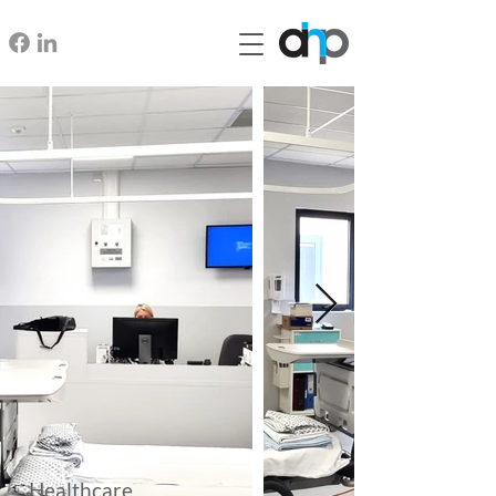
Healthcare