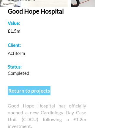
Good Hope Hospital
Value:
£1.5m
Client:
Actiform
Status:
Completed
Return to projects
Good Hope Hospital has officially
opened a new Cardiology Day Case
Unit (CDCU) following a £1.2m
investment.