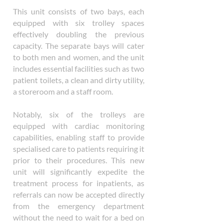
This unit consists of two bays, each
equipped with six trolley spaces
effectively doubling the previous
capacity. The separate bays will cater
to both men and women, and the unit
includes essential facilities such as two
patient toilets, a clean and dirty utility,
a storeroom and a staff room.
Notably, six of the trolleys are
equipped with cardiac monitoring
capabilities, enabling staff to provide
specialised care to patients requiring it
prior to their procedures. This new
unit will significantly expedite the
treatment process for inpatients, as
referrals can now be accepted directly
from the emergency department
without the need to wait for a bed on