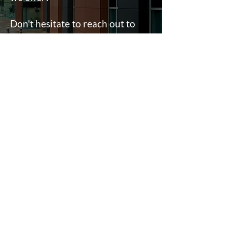
Don't hesitate to reach out to
our team.
Fill in a form
Contact
e:
info@ahpltd.co.uk
t:
01732463916
Sevenoaks
18 St Johns Hill, Sevenoaks, TN13 3NP
Lichfield
2 Trent Valley Road, Lichfield, WS13 6EG