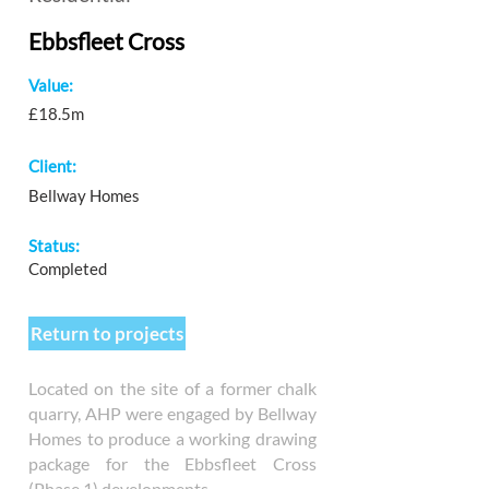
Ebbsfleet Cross
Value:
£18.5m
Client:
Bellway Homes
Status:
Completed
Return to projects
Located on the site of a former chalk
quarry, AHP were engaged by Bellway
Homes to produce a working drawing
package for the Ebbsfleet Cross
(Phase 1) developments.