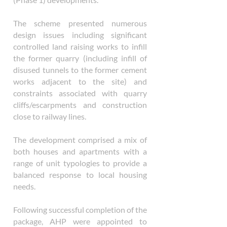
The scheme presented numerous
design issues including significant
controlled land raising works to infill
the former quarry (including infill of
disused tunnels to the former cement
works adjacent to the site) and
constraints associated with quarry
cliffs/escarpments and construction
close to railway lines.
The development comprised a mix of
both houses and apartments with a
range of unit typologies to provide a
balanced response to local housing
needs.
Following successful completion of the
package, AHP were appointed to