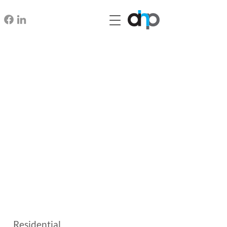
Residential