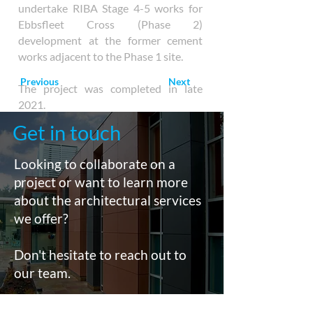
undertake RIBA Stage 4-5 works for
Ebbsfleet Cross (Phase 2)
development at the former cement
works adjacent to the Phase 1 site.
Previous
Next
The project was completed in late
2021.
Get in touch
Looking to collaborate on a
project or want to learn more
about the architectural services
we offer?
Don't hesitate to reach out to
our team.