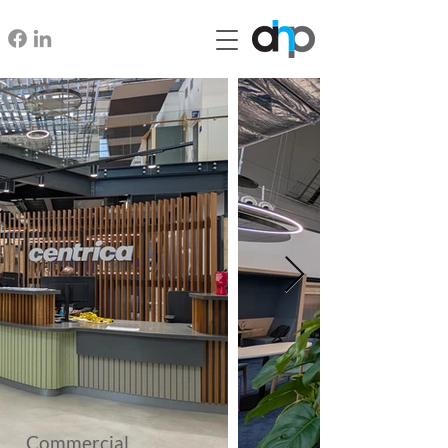
Commercial