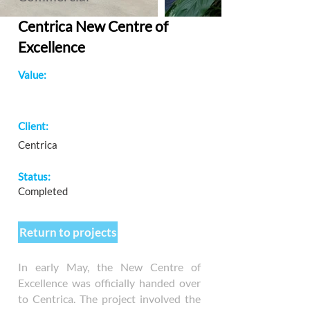
Centrica New Centre of
Excellence
Value:
Client:
Centrica
Status:
Completed
Return to projects
In early May, the New Centre of
Excellence was officially handed over
to Centrica. The project involved the