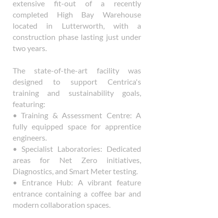
extensive fit-out of a recently
completed High Bay Warehouse
located in Lutterworth, with a
construction phase lasting just under
two years.
The state-of-the-art facility was
designed to support Centrica's
training and sustainability goals,
featuring:
• Training & Assessment Centre: A
fully equipped space for apprentice
engineers.
• Specialist Laboratories: Dedicated
areas for Net Zero initiatives,
Diagnostics, and Smart Meter testing.
• Entrance Hub: A vibrant feature
entrance containing a coffee bar and
modern collaboration spaces.