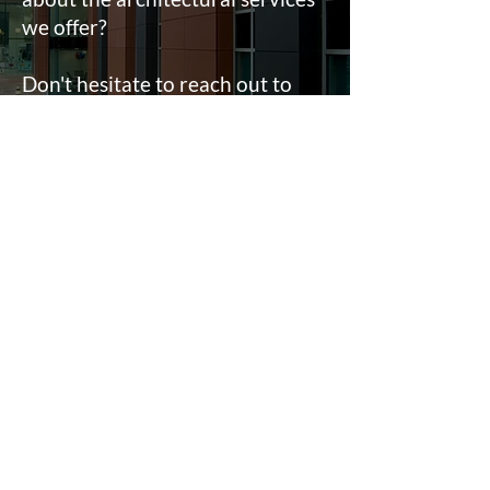
we offer?
Don't hesitate to reach out to
our team.
Fill in a form
Contact
e:
info@ahpltd.co.uk
t:
01732463916
Sevenoaks
18 St Johns Hill, Sevenoaks, TN13 3NP
Lichfield
2 Trent Valley Road, Lichfield, WS13 6EG