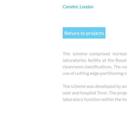
Camden, London
Return to projects
The scheme comprised increasi
laboratories facility at the Roy
cleanroom classifications. The r
use of cutting edge partitioning s
The scheme was developed by an 
user and hospital Trust. The proj
laboratory function within the li