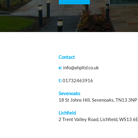
Contact
e:
info@ahpltd.co.uk
t:
01732463916
Sevenoaks
18 St Johns Hill, Sevenoaks, TN13 3NP
Lichfield
2 Trent Valley Road, Lichfield, WS13 6