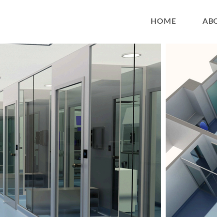
HOME
AB