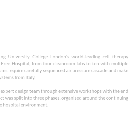
ng University College London’s world-leading cell therapy
al Free Hospital, from four cleanroom labs to ten with multiple
ooms require carefully sequenced air pressure cascade and make
ystems from Italy.
expert design team through extensive workshops with the end
ect was split into three phases, organised around the continuing
ve hospital environment.