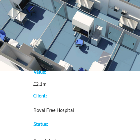
Value:
£2.1m
Client:
Royal Free Hospital
Status: