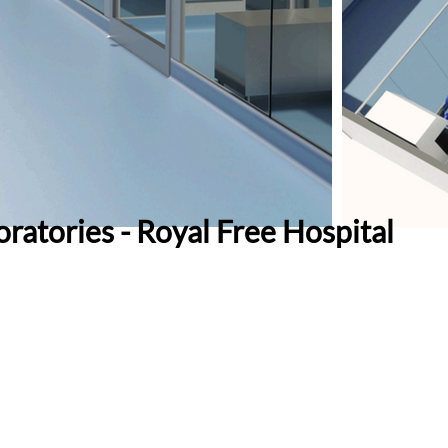
ratories - Royal Free Hospital