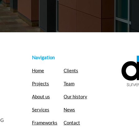
Navigation
Home
Clients
Projects
Team
About us
Our history
Services
News
EG
Frameworks
Contact