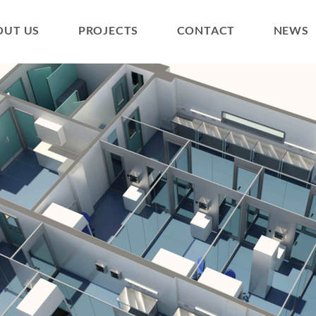
OUT US
PROJECTS
CONTACT
NEWS