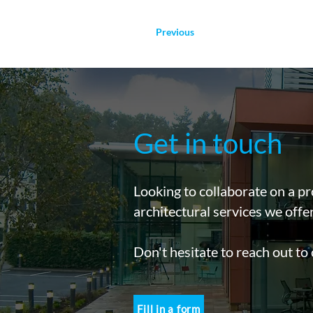
Previous
Get in touch
Looking to collaborate on a pr
architectural services we offe
Don't hesitate to reach out to
Fill in a form