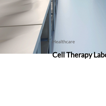
Healthcare
Cell Therapy Labo