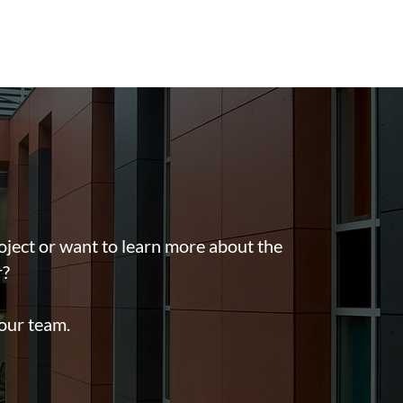
oject or want to learn more about the
r?
 our team.