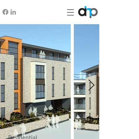
Residential