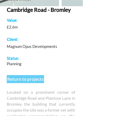
Cambridge Road - Bromley
Value:
£2.6m
Client:
Magnum Opus Developments
Status:
Planning
Return to projects
Located on a prominent corner of
Cambridge Road and Plaistow Lane in
Bromley the building that currently
occupies the site was a former vet with
residential accommodation on the