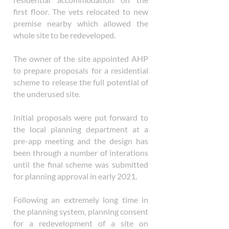
first floor. The vets relocated to new
premise nearby which allowed the
whole site to be redeveloped.
The owner of the site appointed AHP
to prepare proposals for a residential
scheme to release the full potential of
the underused site.
Initial proposals were put forward to
the local planning department at a
pre-app meeting and the design has
been through a number of interations
until the final scheme was submitted
for planning approval in early 2021.
Following an extremely long time in
the planning system, planning consent
for a redevelopment of a site on