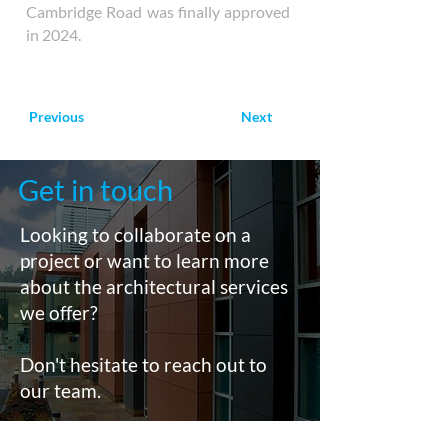
Cambridge Road was finally approved
in 2024.
Previous
Next
Get in touch
Looking to collaborate on a
project or want to learn more
about the architectural services
we offer?
Don't hesitate to reach out to
our team.