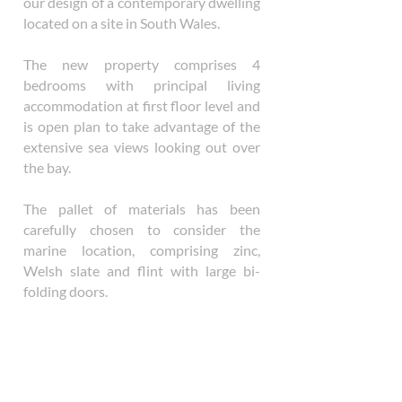
our design of a contemporary dwelling
located on a site in South Wales.
The new property comprises 4
bedrooms with principal living
accommodation at first floor level and
is open plan to take advantage of the
extensive sea views looking out over
the bay.
The pallet of materials has been
carefully chosen to consider the
marine location, comprising zinc,
Welsh slate and flint with large bi-
folding doors.