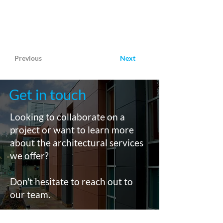
Previous
Next
Get in touch
Looking to collaborate on a
project or want to learn more
about the architectural services
we offer?
Don't hesitate to reach out to
our team.