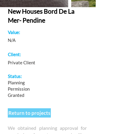
New Houses Bord De La
Mer- Pendine
Value:
N/A
Client:
Private Client
Status:
Planning
Permission
Granted
Return to projects
We obtained planning approval for