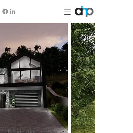
Residential